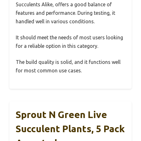
Succulents Alike, offers a good balance of
features and performance. During testing, it
handled well in various conditions.
It should meet the needs of most users looking
for a reliable option in this category.
The build quality is solid, and it functions well
for most common use cases.
Sprout N Green Live
Succulent Plants, 5 Pack