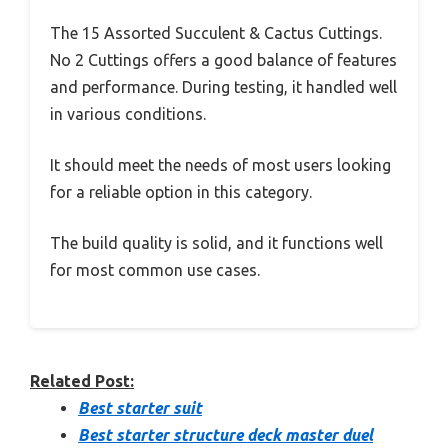
The 15 Assorted Succulent & Cactus Cuttings.
No 2 Cuttings offers a good balance of features
and performance. During testing, it handled well
in various conditions.
It should meet the needs of most users looking
for a reliable option in this category.
The build quality is solid, and it functions well
for most common use cases.
Related Post:
Best starter suit
Best starter structure deck master duel