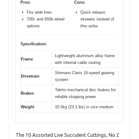
Pros:
Cons:
Fits wide tires
Quick release
700c and 650b wheel
skewers instead of
options
thru axles
Specification:
Lightweight aluminum alloy frame
Frame
with internal cable routing
Shimano Claris 16-speed gearing
Drivetrain
system
Tektro mechanical disc brakes for
Brakes
reliable stopping power
Weight
10.5kg (23.1 lbs) in size medium
The 10 Assorted Live Succulent Cuttings, No 2