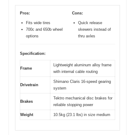
Pros:
Cons:
Fits wide tires
Quick release
700c and 650b wheel
skewers instead of
options
thru axles
Specification:
Lightweight aluminum alloy frame
Frame
with internal cable routing
Shimano Claris 16-speed gearing
Drivetrain
system
Tektro mechanical disc brakes for
Brakes
reliable stopping power
Weight
10.5kg (23.1 lbs) in size medium