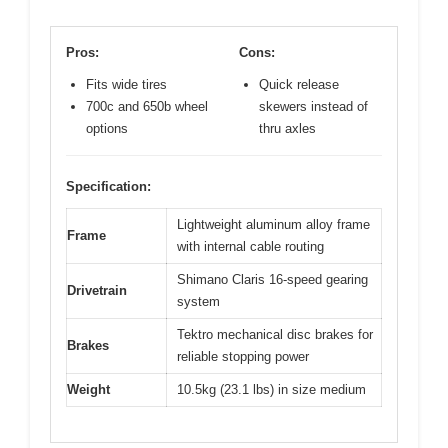
Pros:
Cons:
Fits wide tires
Quick release
700c and 650b wheel
skewers instead of
options
thru axles
Specification:
Lightweight aluminum alloy frame
Frame
with internal cable routing
Shimano Claris 16-speed gearing
Drivetrain
system
Tektro mechanical disc brakes for
Brakes
reliable stopping power
Weight
10.5kg (23.1 lbs) in size medium