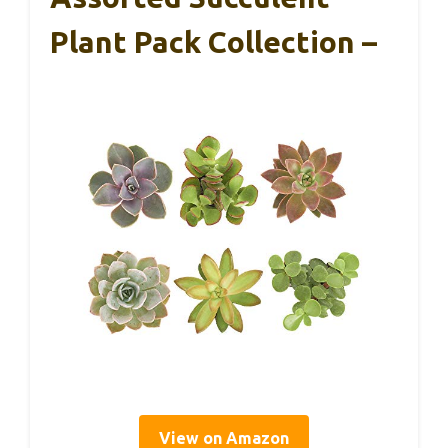
Plant Pack Collection –
View on Amazon