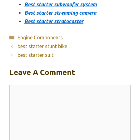
Best starter subwoofer system
Best starter streaming camera
Best starter stratocaster
Categories
Engine Components
best starter stunt bike
best starter suit
Leave A Comment
Comment