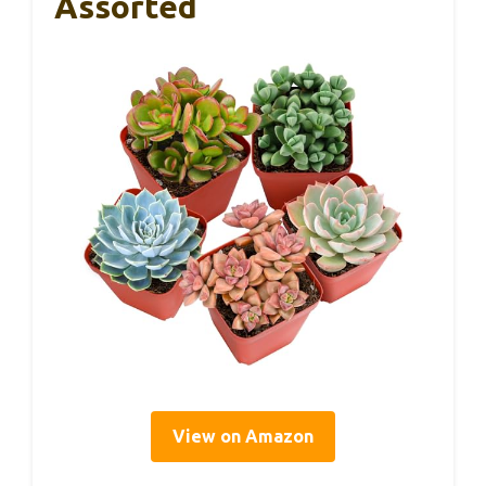
Assorted
View on Amazon