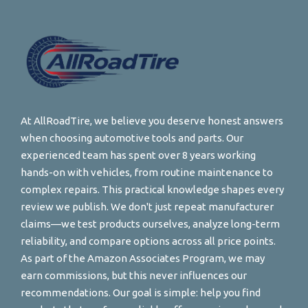
At AllRoadTire, we believe you deserve honest answers
when choosing automotive tools and parts. Our
experienced team has spent over 8 years working
hands-on with vehicles, from routine maintenance to
complex repairs. This practical knowledge shapes every
review we publish. We don't just repeat manufacturer
claims—we test products ourselves, analyze long-term
reliability, and compare options across all price points.
As part of the Amazon Associates Program, we may
earn commissions, but this never influences our
recommendations. Our goal is simple: help you find