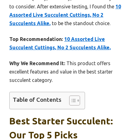
to consider. After extensive testing, I found the
10
Assorted Live Succulent Cuttings, No 2
Succulents Alike,
to be the standout choice.
Top Recommendation:
10 Assorted Live
Succulent Cuttings, No 2 Succulents Alike,
Why We Recommend It:
This product offers
excellent features and value in the best starter
succulent category.
Table of Contents
Best Starter Succulent:
Our Top 5 Picks