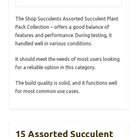
The Shop Succulents Assorted Succulent Plant
Pack Collection – offers a good balance of
features and performance. During testing, it
handled well in various conditions.
It should meet the needs of most users looking
for a reliable option in this category.
The build quality is solid, and it functions well
for most common use cases.
15 Assorted Succulent