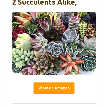
2 Succulents Alike,
View on Amazon