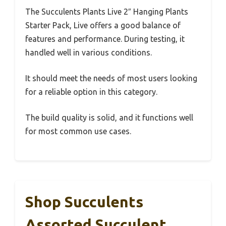
The Succulents Plants Live 2″ Hanging Plants
Starter Pack, Live offers a good balance of
features and performance. During testing, it
handled well in various conditions.
It should meet the needs of most users looking
for a reliable option in this category.
The build quality is solid, and it functions well
for most common use cases.
Shop Succulents
Assorted Succulent