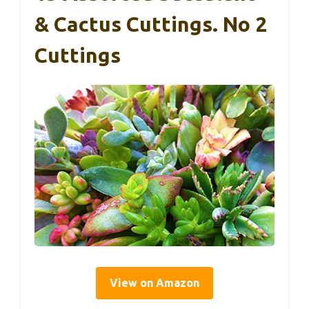
& Cactus Cuttings. No 2
Cuttings
View on Amazon