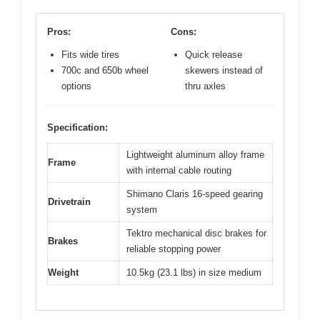
Pros:
Cons:
Fits wide tires
Quick release
700c and 650b wheel
skewers instead of
options
thru axles
Specification:
Lightweight aluminum alloy frame
Frame
with internal cable routing
Shimano Claris 16-speed gearing
Drivetrain
system
Tektro mechanical disc brakes for
Brakes
reliable stopping power
Weight
10.5kg (23.1 lbs) in size medium