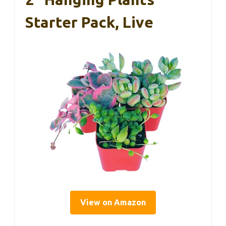
Starter Pack, Live
View on Amazon