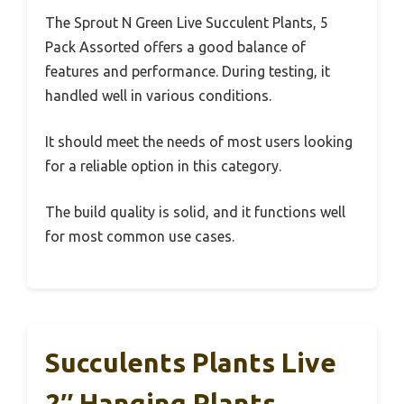
The Sprout N Green Live Succulent Plants, 5
Pack Assorted offers a good balance of
features and performance. During testing, it
handled well in various conditions.
It should meet the needs of most users looking
for a reliable option in this category.
The build quality is solid, and it functions well
for most common use cases.
Succulents Plants Live
2″ Hanging Plants