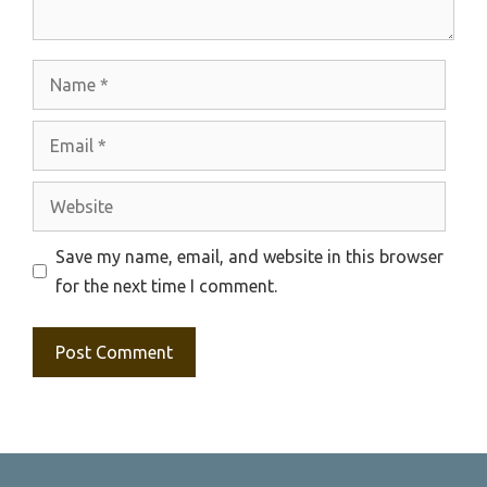
Name
Email
Website
Save my name, email, and website in this browser
for the next time I comment.