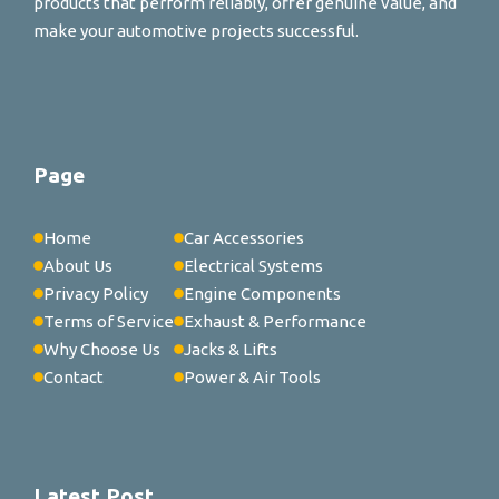
products that perform reliably, offer genuine value, and
make your automotive projects successful.
Page
Home
Car Accessories
About Us
Electrical Systems
Privacy Policy
Engine Components
Terms of Service
Exhaust & Performance
Why Choose Us
Jacks & Lifts
Contact
Power & Air Tools
Latest Post