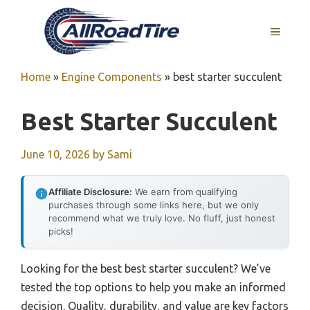
Skip
to
MENU
content
Home
»
Engine Components
»
best starter succulent
Best Starter Succulent
June 10, 2026
by
Sami
Affiliate Disclosure:
We earn from qualifying
purchases through some links here, but we only
recommend what we truly love. No fluff, just honest
picks!
Looking for the best best starter succulent? We’ve
tested the top options to help you make an informed
decision. Quality, durability, and value are key factors