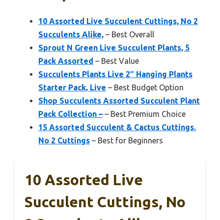
10 Assorted Live Succulent Cuttings, No 2
Succulents Alike,
– Best Overall
Sprout N Green Live Succulent Plants, 5
Pack Assorted
– Best Value
Succulents Plants Live 2″ Hanging Plants
Starter Pack, Live
– Best Budget Option
Shop Succulents Assorted Succulent Plant
Pack Collection –
– Best Premium Choice
15 Assorted Succulent & Cactus Cuttings.
No 2 Cuttings
– Best for Beginners
10 Assorted Live
Succulent Cuttings, No