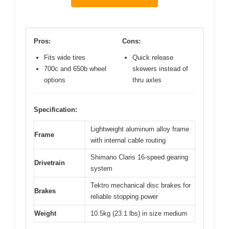
Pros:
Cons:
Fits wide tires
Quick release
700c and 650b wheel
skewers instead of
options
thru axles
Specification:
Lightweight aluminum alloy frame
Frame
with internal cable routing
Shimano Claris 16-speed gearing
Drivetrain
system
Tektro mechanical disc brakes for
Brakes
reliable stopping power
Weight
10.5kg (23.1 lbs) in size medium