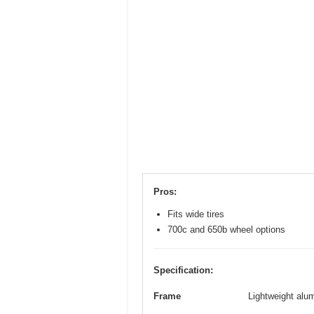
Pros:
Fits wide tires
700c and 650b wheel options
Specification:
Frame
Lightweight alum