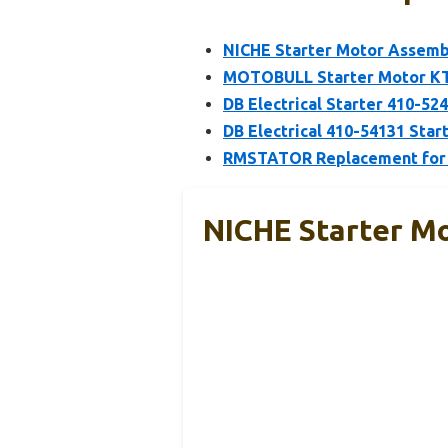
NICHE Starter Motor Assemb
MOTOBULL Starter Motor K
DB Electrical Starter 410-5
DB Electrical 410-54131 Sta
RMSTATOR Replacement for S
NICHE Starter M