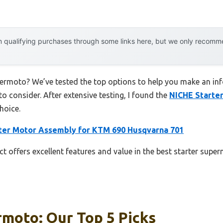
 qualifying purchases through some links here, but we only recommen
permoto? We’ve tested the top options to help you make an inf
to consider. After extensive testing, I found the
NICHE Starte
hoice.
ter Motor Assembly for KTM 690 Husqvarna 701
t offers excellent features and value in the best starter supe
rmoto: Our Top 5 Picks