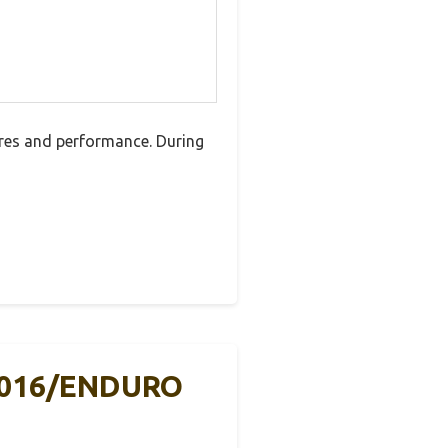
res and performance. During
2016/ENDURO