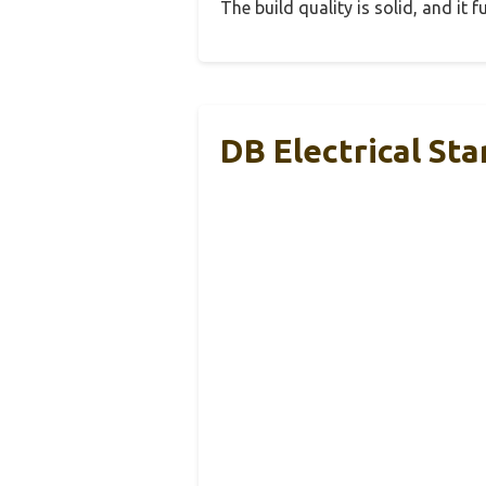
The build quality is solid, and it
DB Electrical St