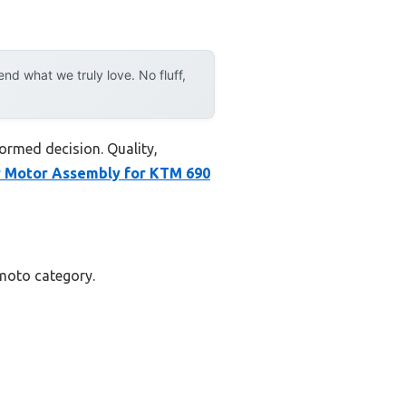
d what we truly love. No fluff,
ormed decision. Quality,
r Motor Assembly for KTM 690
rmoto category.