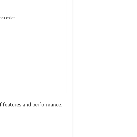
hru axles
 features and performance.