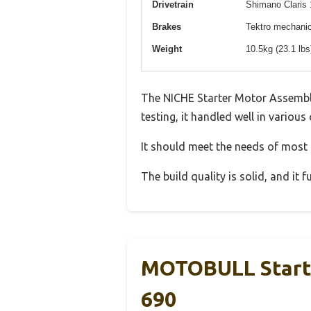
Drivetrain
Shimano Claris 
Brakes
Tektro mechanica
Weight
10.5kg (23.1 lb
The NICHE Starter Motor Assembl
testing, it handled well in various
It should meet the needs of most u
The build quality is solid, and it
MOTOBULL Start
690