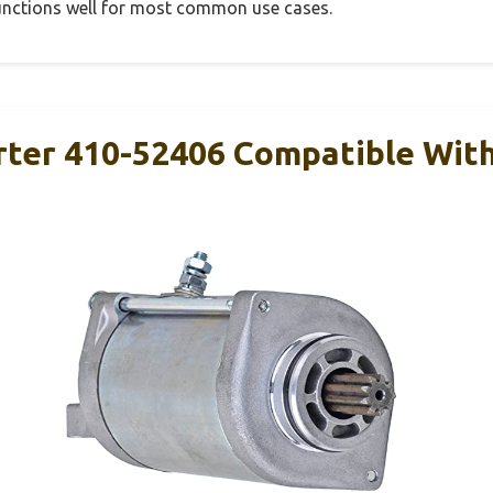
 functions well for most common use cases.
arter 410-52406 Compatible Wi