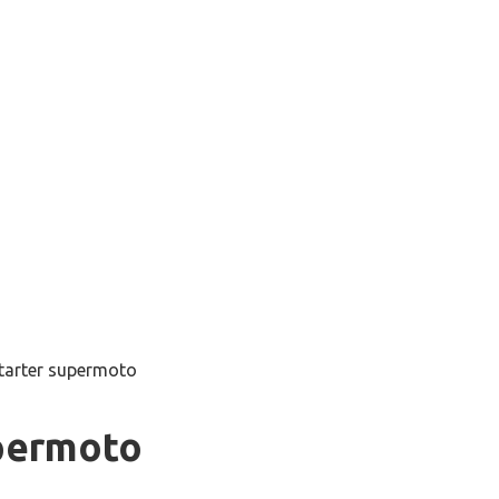
starter supermoto
upermoto