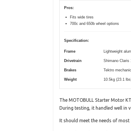
Pros:
Fits wide tires
700c and 650b wheel options
Specification:
Frame
Lightweight alum
Drivetrain
Shimano Claris 
Brakes
Tektro mechanica
Weight
10.5kg (23.1 lb
The MOTOBULL Starter Motor KTM
During testing, it handled well in 
It should meet the needs of most u