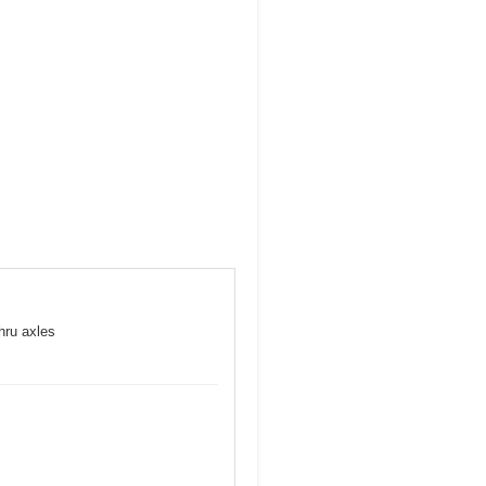
hru axles