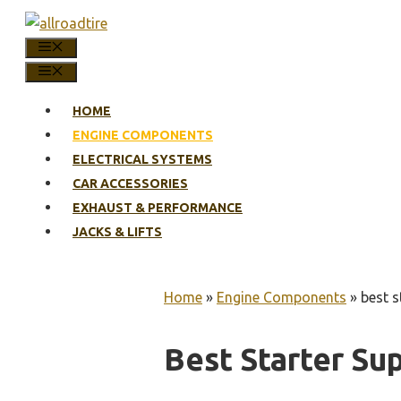
Skip
to
MENU
content
MENU
HOME
ENGINE COMPONENTS
ELECTRICAL SYSTEMS
CAR ACCESSORIES
EXHAUST & PERFORMANCE
JACKS & LIFTS
Home
»
Engine Components
»
best 
Best Starter S