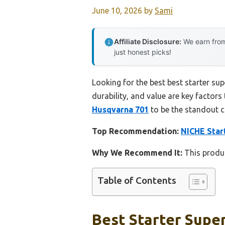
June 10, 2026
by
Sami
Affiliate Disclosure:
We earn from
just honest picks!
Looking for the best best starter su
durability, and value are key factors 
Husqvarna 701
to be the standout c
Top Recommendation:
NICHE Star
Why We Recommend It:
This produc
Table of Contents
Best Starter Supe