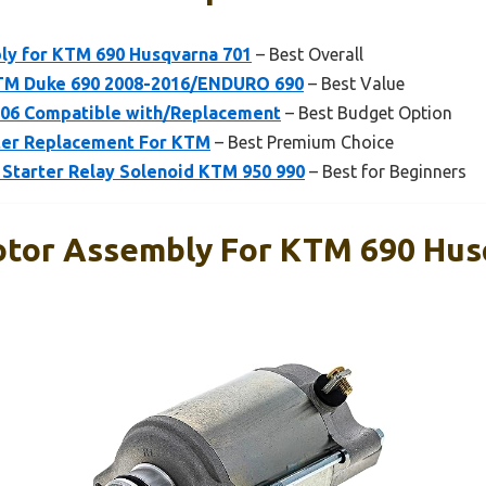
ly for KTM 690 Husqvarna 701
– Best Overall
TM Duke 690 2008-2016/ENDURO 690
– Best Value
2406 Compatible with/Replacement
– Best Budget Option
rter Replacement For KTM
– Best Premium Choice
tarter Relay Solenoid KTM 950 990
– Best for Beginners
otor Assembly For KTM 690 Hus