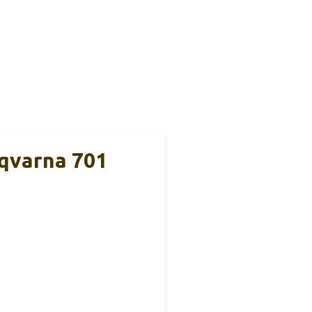
qvarna 701