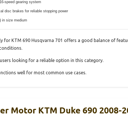
16-speed gearing system
l disc brakes for reliable stopping power
s) in size medium
y for KTM 690 Husqvarna 701 offers a good balance of featu
 conditions.
sers looking for a reliable option in this category.
 functions well for most common use cases.
er Motor KTM Duke 690 2008-