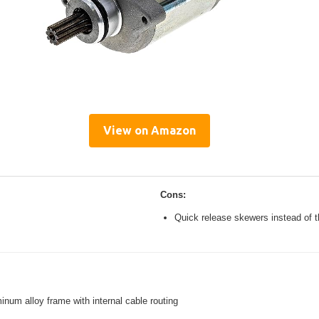
View on Amazon
Cons:
Quick release skewers instead of t
inum alloy frame with internal cable routing