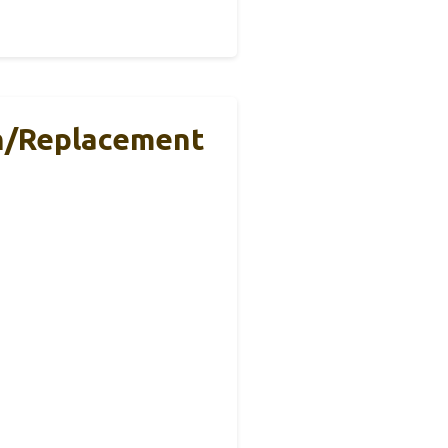
th/Replacement