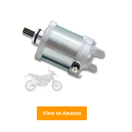
View on Amazon