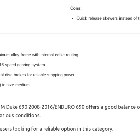
Cons:
Quick release skewers instead of t
inum alloy frame with internal cable routing
16-speed gearing system
l disc brakes for reliable stopping power
s) in size medium
 Duke 690 2008-2016/ENDURO 690 offers a good balance of
various conditions.
sers looking for a reliable option in this category.