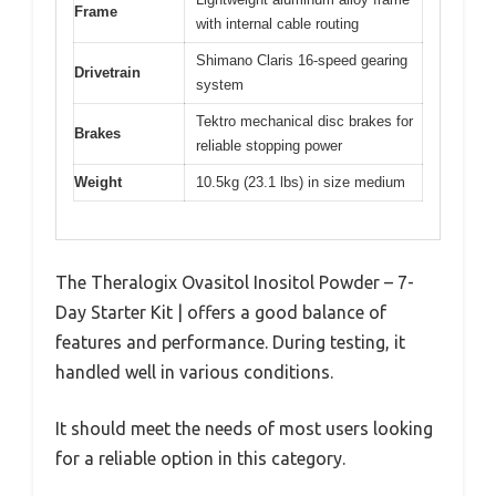
Frame
with internal cable routing
Shimano Claris 16-speed gearing
Drivetrain
system
Tektro mechanical disc brakes for
Brakes
reliable stopping power
Weight
10.5kg (23.1 lbs) in size medium
The Theralogix Ovasitol Inositol Powder – 7-
Day Starter Kit | offers a good balance of
features and performance. During testing, it
handled well in various conditions.
It should meet the needs of most users looking
for a reliable option in this category.