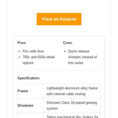
View on Amazon
Pros:
Cons:
Fits wide tires
Quick release
700c and 650b wheel
skewers instead of
options
thru axles
Specification:
Lightweight aluminum alloy frame
Frame
with internal cable routing
Shimano Claris 16-speed gearing
Drivetrain
system
Tektro mechanical disc brakes for