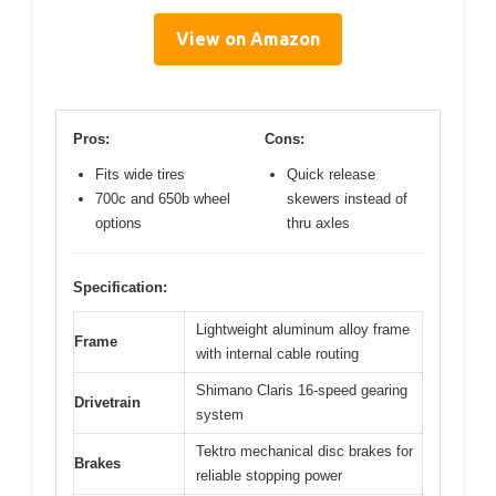
View on Amazon
Pros:
Cons:
Fits wide tires
Quick release
700c and 650b wheel
skewers instead of
options
thru axles
Specification:
Lightweight aluminum alloy frame
Frame
with internal cable routing
Shimano Claris 16-speed gearing
Drivetrain
system
Tektro mechanical disc brakes for
Brakes
reliable stopping power