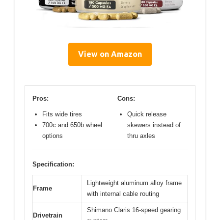
View on Amazon
Pros:
Cons:
Fits wide tires
Quick release
700c and 650b wheel
skewers instead of
options
thru axles
Specification:
Lightweight aluminum alloy frame
Frame
with internal cable routing
Shimano Claris 16-speed gearing
Drivetrain