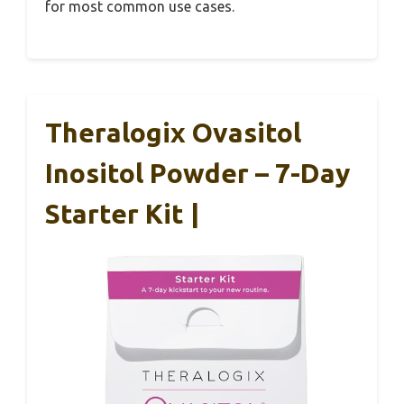
for most common use cases.
Theralogix Ovasitol
Inositol Powder – 7-Day
Starter Kit |