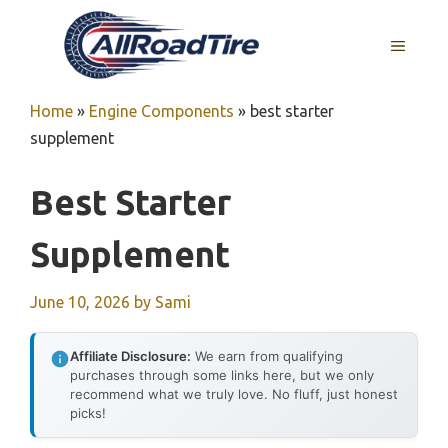
Skip
to
MENU
content
Home
»
Engine Components
»
best starter
supplement
Best Starter
Supplement
June 10, 2026
by
Sami
Affiliate Disclosure:
We earn from qualifying
purchases through some links here, but we only
recommend what we truly love. No fluff, just honest
picks!