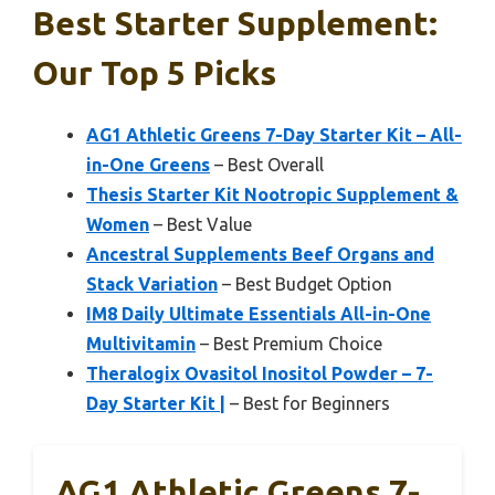
Best Starter Supplement:
Our Top 5 Picks
AG1 Athletic Greens 7-Day Starter Kit – All-
in-One Greens
– Best Overall
Thesis Starter Kit Nootropic Supplement &
Women
– Best Value
Ancestral Supplements Beef Organs and
Stack Variation
– Best Budget Option
IM8 Daily Ultimate Essentials All-in-One
Multivitamin
– Best Premium Choice
Theralogix Ovasitol Inositol Powder – 7-
Day Starter Kit |
– Best for Beginners
AG1 Athletic Greens 7-