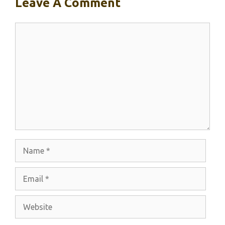
Leave A Comment
Comment
Name
Email
Website