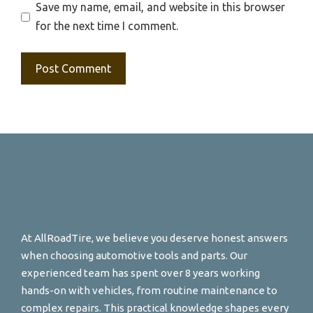
Save my name, email, and website in this browser
for the next time I comment.
At AllRoadTire, we believe you deserve honest answers
when choosing automotive tools and parts. Our
experienced team has spent over 8 years working
hands-on with vehicles, from routine maintenance to
complex repairs. This practical knowledge shapes every