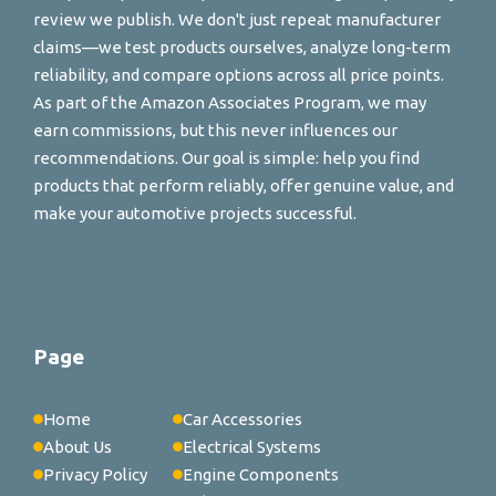
review we publish. We don't just repeat manufacturer
claims—we test products ourselves, analyze long-term
reliability, and compare options across all price points.
As part of the Amazon Associates Program, we may
earn commissions, but this never influences our
recommendations. Our goal is simple: help you find
products that perform reliably, offer genuine value, and
make your automotive projects successful.
Page
Home
Car Accessories
About Us
Electrical Systems
Privacy Policy
Engine Components