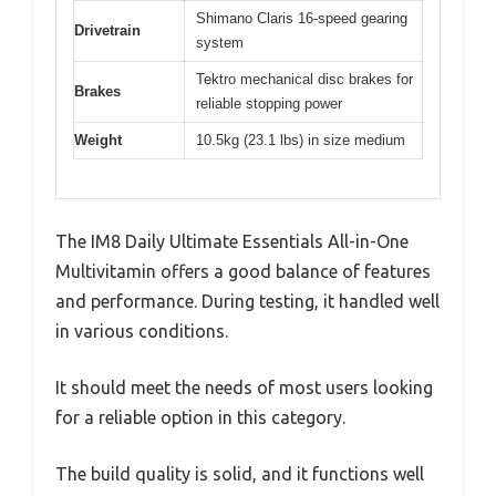
Shimano Claris 16-speed gearing
Drivetrain
system
Tektro mechanical disc brakes for
Brakes
reliable stopping power
Weight
10.5kg (23.1 lbs) in size medium
The IM8 Daily Ultimate Essentials All-in-One
Multivitamin offers a good balance of features
and performance. During testing, it handled well
in various conditions.
It should meet the needs of most users looking
for a reliable option in this category.
The build quality is solid, and it functions well