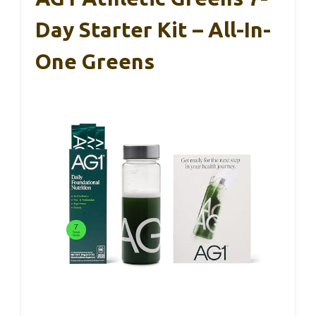
Day Starter Kit – All-In-
One Greens