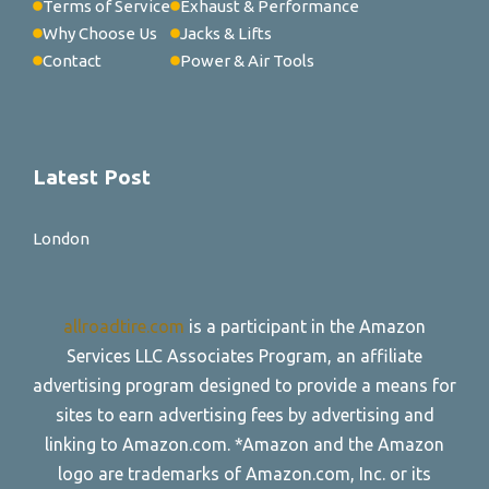
Terms of Service
Exhaust & Performance
Why Choose Us
Jacks & Lifts
Contact
Power & Air Tools
Latest Post
London
allroadtire.com
is a participant in the Amazon
Services LLC Associates Program, an affiliate
advertising program designed to provide a means for
sites to earn advertising fees by advertising and
linking to Amazon.com. *Amazon and the Amazon
logo are trademarks of Amazon.com, Inc. or its