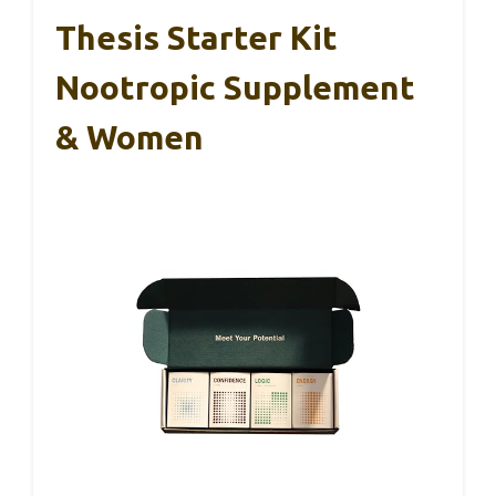
Thesis Starter Kit
Nootropic Supplement
& Women