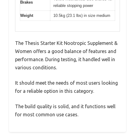
Brakes
reliable stopping power
Weight
10.5kg (23.1 lbs) in size medium
The Thesis Starter Kit Nootropic Supplement &
Women offers a good balance of features and
performance. During testing, it handled well in
various conditions.
It should meet the needs of most users looking
for a reliable option in this category.
The build quality is solid, and it functions well
for most common use cases.