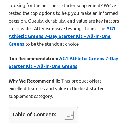
Looking for the best best starter supplement? We’ve
tested the top options to help you make an informed
decision. Quality, durability, and value are key factors
to consider. After extensive testing, I found the
AG1
Athletic Greens 7-Day Starter Kit – All-in-One
Greens
to be the standout choice.
Top Recommendation:
AG1 Athletic Greens 7-Day
Starter Kit – All-in-One Greens
Why We Recommend It:
This product offers
excellent features and value in the best starter
supplement category.
Table of Contents