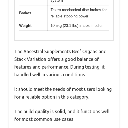
system
Tektro mechanical disc brakes for
Brakes
reliable stopping power
Weight
10.5kg (23.1 lbs) in size medium
The Ancestral Supplements Beef Organs and
Stack Variation offers a good balance of
features and performance. During testing, it
handled well in various conditions.
It should meet the needs of most users looking
for a reliable option in this category.
The build quality is solid, and it functions well
for most common use cases.