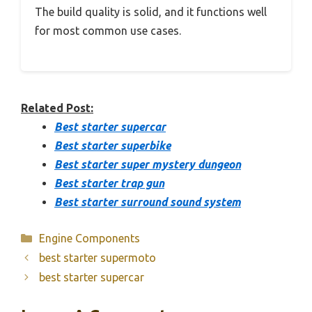
The build quality is solid, and it functions well
for most common use cases.
Related Post:
Best starter supercar
Best starter superbike
Best starter super mystery dungeon
Best starter trap gun
Best starter surround sound system
Categories
Engine Components
best starter supermoto
best starter supercar