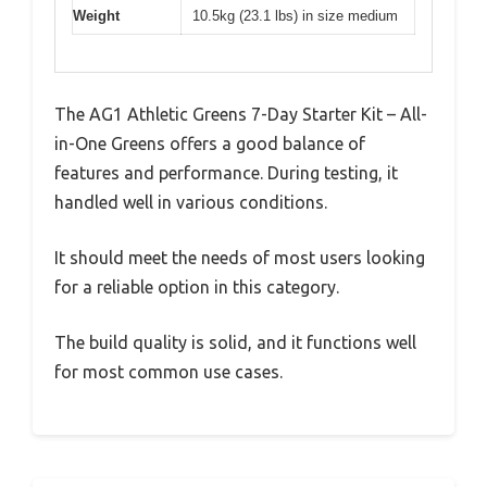
Weight
10.5kg (23.1 lbs) in size medium
The AG1 Athletic Greens 7-Day Starter Kit – All-
in-One Greens offers a good balance of
features and performance. During testing, it
handled well in various conditions.
It should meet the needs of most users looking
for a reliable option in this category.
The build quality is solid, and it functions well
for most common use cases.