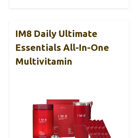
IM8 Daily Ultimate
Essentials All-In-One
Multivitamin