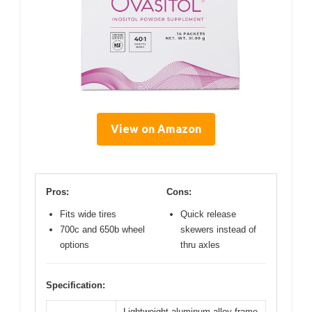
View on Amazon
Pros:
Cons:
Fits wide tires
Quick release
700c and 650b wheel
skewers instead of
options
thru axles
Specification:
Lightweight aluminum alloy frame