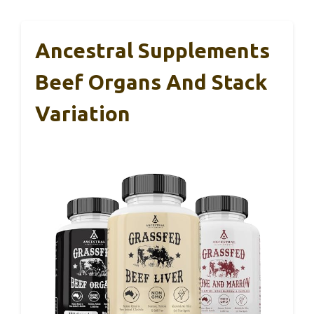
Ancestral Supplements
Beef Organs And Stack
Variation