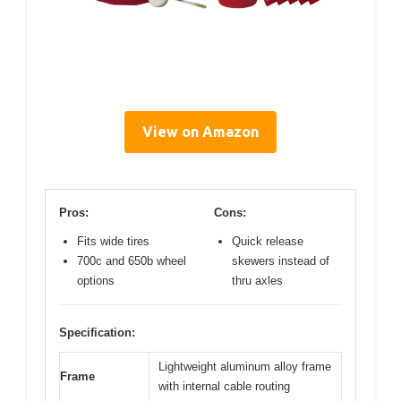
View on Amazon
Pros:
Cons:
Fits wide tires
Quick release
700c and 650b wheel
skewers instead of
options
thru axles
Specification:
Lightweight aluminum alloy frame
Frame
with internal cable routing